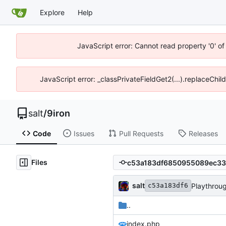
Explore
Help
JavaScript error: Cannot read property '0' of
JavaScript error: _classPrivateFieldGet2(...).replaceChil
salt
/
9iron
Code
Issues
Pull Requests
Releases
Files
salt
Playthrou
c53a183df6
..
index.php