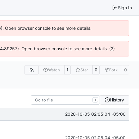
Sign In
36). Open browser console to see more details.
 @ 4:89257). Open browser console to see more details. (2)
1
0
0
Watch
Star
Fork
History
T
2020-10-05 02:05:04 -05:00
2020-10-05 02:05:04 -05:00