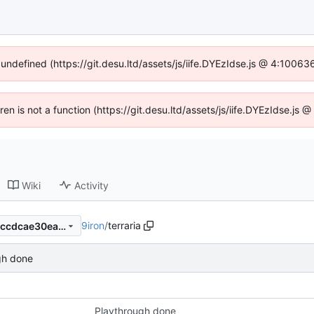
 undefined (https://git.desu.ltd/assets/js/iife.DYEzIdse.js @ 4:1006
dren is not a function (https://git.desu.ltd/assets/js/iife.DYEzIdse.js
Wiki
Activity
9iron
/
terraria
c53a183df6850955089ec33ccdcae30eab32e85d
gh done
Playthrough done