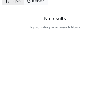
0 Open
0 Closed
No results
Try adjusting your search filters.