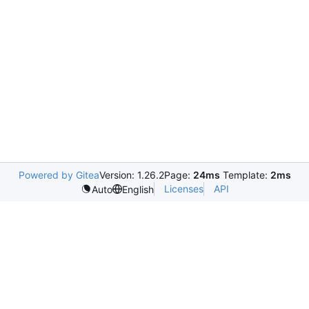
Powered by Gitea
Version: 1.26.2
Page:
24ms
Template:
2ms
Licenses
API
Auto
English