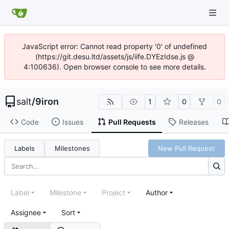
JavaScript error: Cannot read property '0' of undefined
(https://git.desu.ltd/assets/js/iife.DYEzIdse.js @
4:100636). Open browser console to see more details.
salt
/
9iron
1
0
0
Code
Issues
Pull Requests
Releases
Labels
Milestones
New Pull Request
Label
Milestone
Project
Author
Assignee
Sort