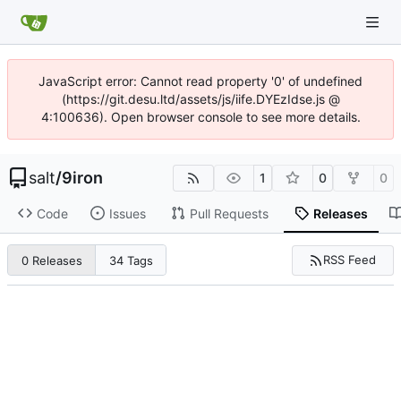
JavaScript error: Cannot read property '0' of undefined
(https://git.desu.ltd/assets/js/iife.DYEzIdse.js @
4:100636). Open browser console to see more details.
salt
/
9iron
1
0
0
Code
Issues
Pull Requests
Releases
RSS Feed
0 Releases
34 Tags