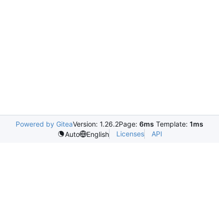
Powered by Gitea
Version: 1.26.2
Page:
6ms
Template:
1ms
Licenses
API
Auto
English