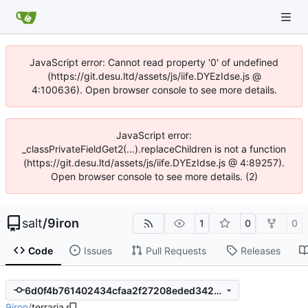
JavaScript error: Cannot read property '0' of undefined
(https://git.desu.ltd/assets/js/iife.DYEzIdse.js @
4:100636). Open browser console to see more details.
JavaScript error:
_classPrivateFieldGet2(...).replaceChildren is not a function
(https://git.desu.ltd/assets/js/iife.DYEzIdse.js @ 4:89257).
Open browser console to see more details. (2)
salt
/
9iron
1
0
0
Code
Issues
Pull Requests
Releases
6d0f4b761402434cfaa2f27208eded3424809a4e
9iron
/
terraria