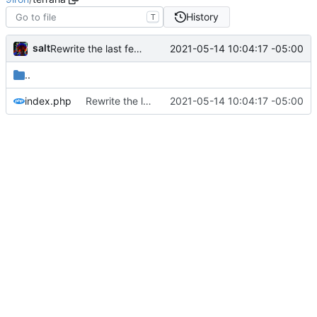
History
T
salt
2021-05-14 10:04:17 -05:00
Rewrite the last few links to point to srv.9iron.club for large files
..
index.php
Rewrite the last few links to point to srv.9iron.club for large files
2021-05-14 10:04:17 -05:00