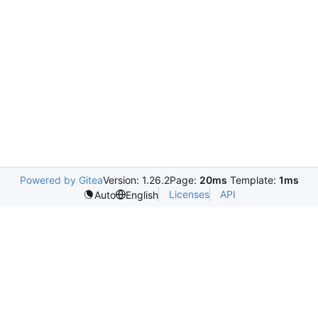
Powered by Gitea
Version: 1.26.2
Page:
20ms
Template:
1ms
Licenses
API
Auto
English