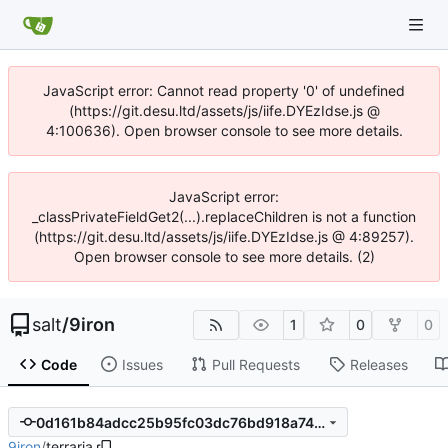
JavaScript error: Cannot read property '0' of undefined
(https://git.desu.ltd/assets/js/iife.DYEzIdse.js @
4:100636). Open browser console to see more details.
JavaScript error:
_classPrivateFieldGet2(...).replaceChildren is not a function
(https://git.desu.ltd/assets/js/iife.DYEzIdse.js @ 4:89257).
Open browser console to see more details. (2)
salt
/
9iron
1
0
0
Code
Issues
Pull Requests
Releases
0d161b84adcc25b95fc03dc76bd918a74b275cac
9iron
/
terraria