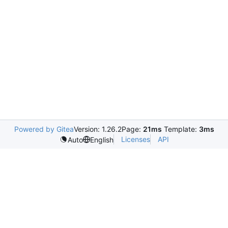
Powered by Gitea
Version: 1.26.2
Page:
21ms
Template:
3ms
Licenses
API
Auto
English