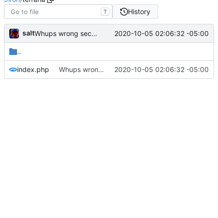
History
T
salt
2020-10-05 02:06:32 -05:00
Whups wrong section
..
index.php
Whups wrong section
2020-10-05 02:06:32 -05:00