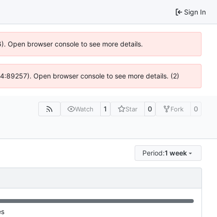
Sign In
36). Open browser console to see more details.
 @ 4:89257). Open browser console to see more details. (2)
1
0
0
Watch
Star
Fork
Period:
1 week
es