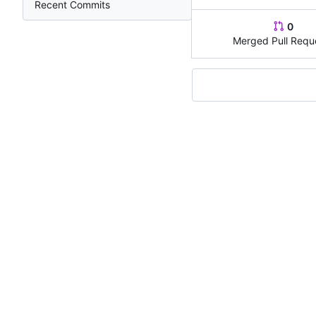
Recent Commits
0
Merged Pull Requ