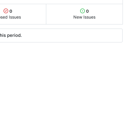
0
0
osed Issues
New Issues
his period.