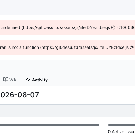
 undefined (https://git.desu.ltd/assets/js/iife.DYEzIdse.js @ 4:1006
dren is not a function (https://git.desu.ltd/assets/js/iife.DYEzIdse.js
Wiki
Activity
2026-08-07
0
Active Issu