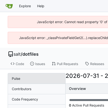
Explore
Help
JavaScript error: Cannot read property '0' of
JavaScript error: _classPrivateFieldGet2(...).replaceChil
salt
/
dotfiles
Code
Issues
Pull Requests
Releases
2026-07-31
-
Pulse
Overview
Contributors
Code Frequency
0
Active Pull Requests