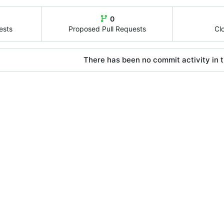
0
ests
Proposed Pull Requests
Cl
There has been no commit activity in t