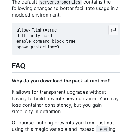
The default
contains the
server.properties
following changes to better facilitate usage in a
modded environment:
allow-flight=true

difficulty=hard

enable-command-block=true

FAQ
Why do you download the pack at runtime?
It allows for transparent upgrades without
having to build a whole new container. You may
lose container consistency, but you gain
simplicity in definition.
Of course, nothing prevents you from just not
using this magic variable and instead
ing
FROM