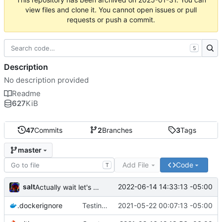
view files and clone it. You cannot open issues or pull
requests or push a commit.
S
Description
No description provided
Readme
627
KiB
47
Commits
2
Branches
3
Tags
master
Add File
Code
T
salt
2022-06-14 14:33:13 -05:00
Actually wait let's reorder those args
.dockerignore
Testing an alternative approach to the CI
2021-05-22 00:07:13 -05:00