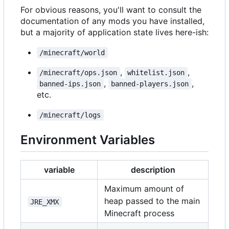
For obvious reasons, you'll want to consult the
documentation of any mods you have installed,
but a majority of application state lives here-ish:
/minecraft/world
,
,
/minecraft/ops.json
whitelist.json
,
,
banned-ips.json
banned-players.json
etc.
/minecraft/logs
Environment Variables
variable
description
Maximum amount of
heap passed to the main
JRE_XMX
Minecraft process