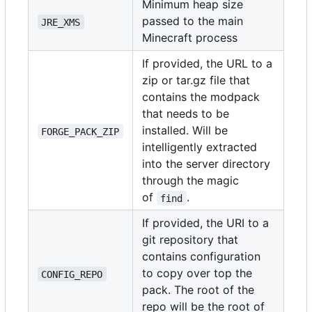
Minimum heap size
passed to the main
JRE_XMS
Minecraft process
If provided, the URL to a
zip or tar.gz file that
contains the modpack
that needs to be
installed. Will be
FORGE_PACK_ZIP
intelligently extracted
into the server directory
through the magic
of
.
find
If provided, the URI to a
git repository that
contains configuration
to copy over top the
CONFIG_REPO
pack. The root of the
repo will be the root of