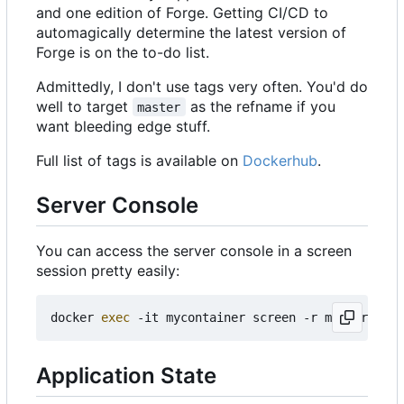
and one edition of Forge. Getting CI/CD to
automagically determine the latest version of
Forge is on the to-do list.
Admittedly, I don't use tags very often. You'd do
well to target
as the refname if you
master
want bleeding edge stuff.
Full list of tags is available on
Dockerhub
.
Server Console
You can access the server console in a screen
session pretty easily:
docker 
exec
Application State