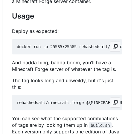
a Minecraft Forge server container.
Usage
Deploy as expected:
And badda bing, badda boom, you'll have a
Minecraft Forge server of whatever the tag is.
The tag looks long and unweildy, but it's just
this:
You can see what the supported combinations
of tags are by looking them up in
.
build.sh
Each version only supports one edition of Java