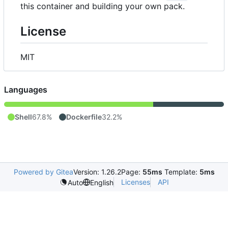
this container and building your own pack.
License
MIT
Languages
Shell
67.8%
Dockerfile
32.2%
Powered by Gitea
Version: 1.26.2
Page:
55ms
Template:
5ms
Licenses
API
Auto
English