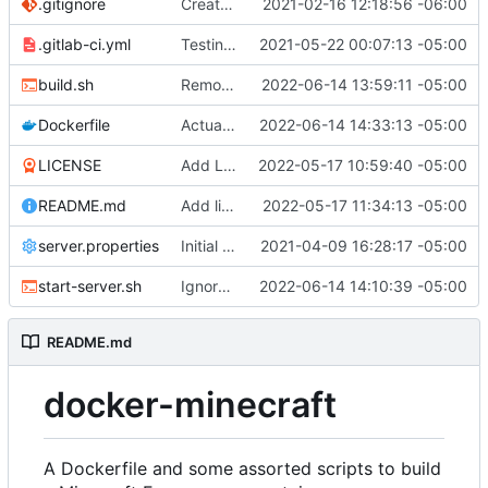
.gitignore
Create gitignore
2021-02-16 12:18:56 -06:00
.gitlab-ci.yml
Testing an alternative approach to the CI
2021-05-22 00:07:13 -05:00
build.sh
Remove the JDK version and Forge version from our tags because we don't care about them
2022-06-14 13:59:11 -05:00
Dockerfile
Actually wait let's reorder those args
2022-06-14 14:33:13 -05:00
LICENSE
Add LICENSE
2022-05-17 10:59:40 -05:00
README.md
Add link to DH in README
2022-05-17 11:34:13 -05:00
server.properties
Initial test build. Looks like everything works
2021-04-09 16:28:17 -05:00
start-server.sh
Ignore permissions on rsync
2022-06-14 14:10:39 -05:00
README.md
docker-minecraft
A Dockerfile and some assorted scripts to build