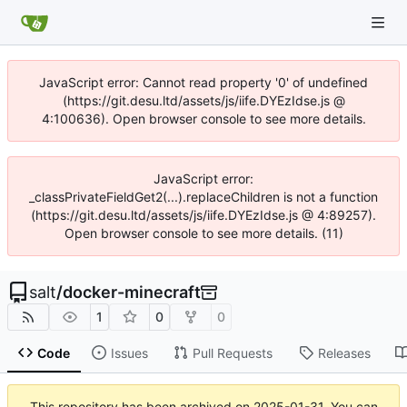
JavaScript error: Cannot read property '0' of undefined
(https://git.desu.ltd/assets/js/iife.DYEzIdse.js @
4:100636). Open browser console to see more details.
JavaScript error:
_classPrivateFieldGet2(...).replaceChildren is not a function
(https://git.desu.ltd/assets/js/iife.DYEzIdse.js @ 4:89257).
Open browser console to see more details. (11)
salt
/
docker-minecraft
1
0
0
Code
Issues
Pull Requests
Releases
This repository has been archived on
2025-01-31
. You can