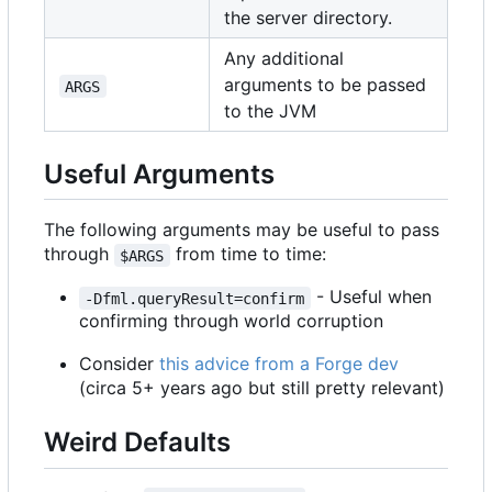
the server directory.
Any additional
arguments to be passed
ARGS
to the JVM
Useful Arguments
The following arguments may be useful to pass
through
from time to time:
$ARGS
- Useful when
-Dfml.queryResult=confirm
confirming through world corruption
Consider
this advice from a Forge dev
(circa 5+ years ago but still pretty relevant)
Weird Defaults